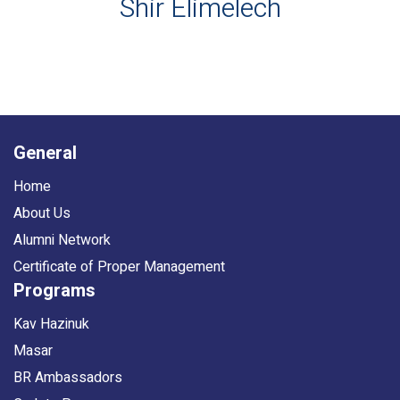
Shir Elimelech
General
Home
About Us
Alumni Network
Certificate of Proper Management
Programs
Kav Hazinuk
Masar
BR Ambassadors