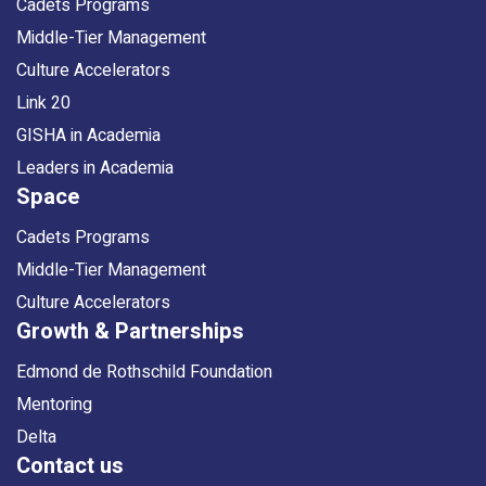
Cadets Programs
Middle-Tier Management
Culture Accelerators
Link 20
GISHA in Academia
Leaders in Academia
Space
Cadets Programs
Middle-Tier Management
Culture Accelerators
Growth & Partnerships
Edmond de Rothschild Foundation
Mentoring
Delta
Contact us